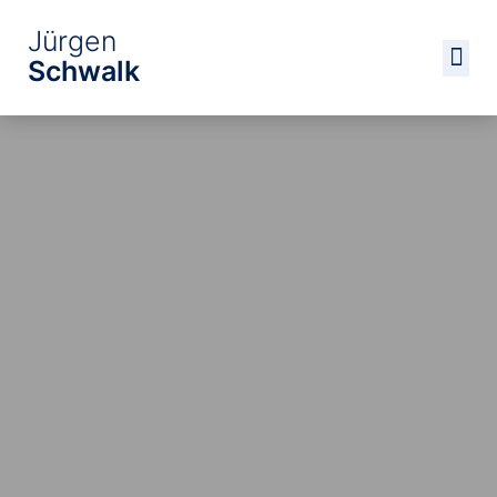
Jürgen
Schwalk