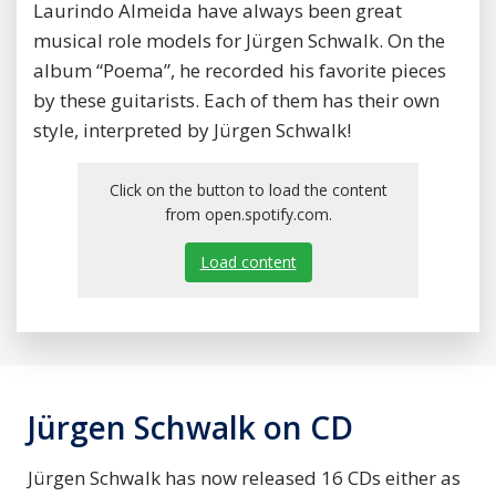
Laurindo Almeida have always been great
musical role models for Jürgen Schwalk. On the
album “Poema”, he recorded his favorite pieces
by these guitarists. Each of them has their own
style, interpreted by Jürgen Schwalk!
Click on the button to load the content
from open.spotify.com.
Load content
Jürgen Schwalk on CD
Jürgen Schwalk has now released 16 CDs either as