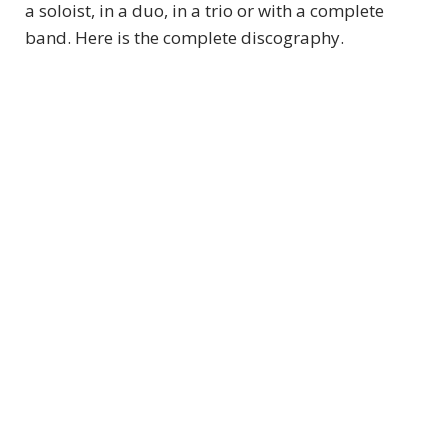
a soloist, in a duo, in a trio or with a complete
band. Here is the complete discography.