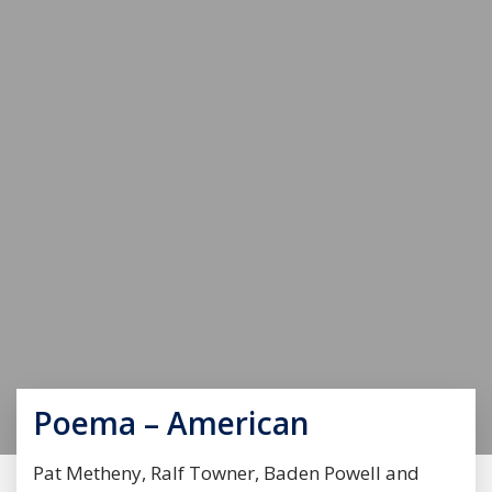
Poema – American
Pat Metheny, Ralf Towner, Baden Powell and