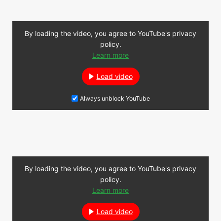
By loading the video, you agree to YouTube's privacy
policy.
Learn more
Load video
Always unblock YouTube
By loading the video, you agree to YouTube's privacy
policy.
Learn more
Load video