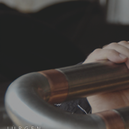
JÜRGEN