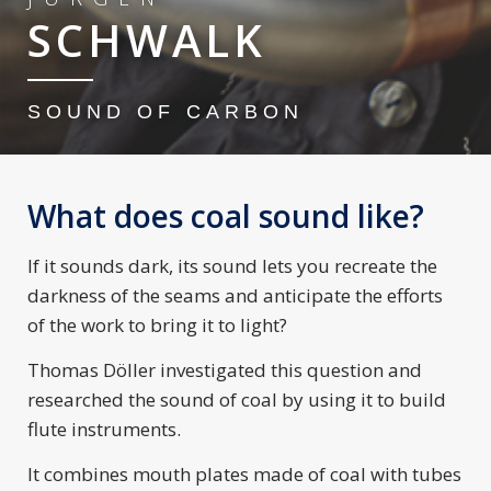
SCHWALK
SOUND OF CARBON
What does coal sound like?
If it sounds dark, its sound lets you recreate the
darkness of the seams and anticipate the efforts
of the work to bring it to light?
Thomas Döller investigated this question and
researched the sound of coal by using it to build
flute instruments.
It combines mouth plates made of coal with tubes