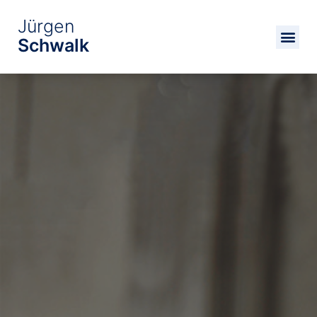
Jürgen
Schwalk