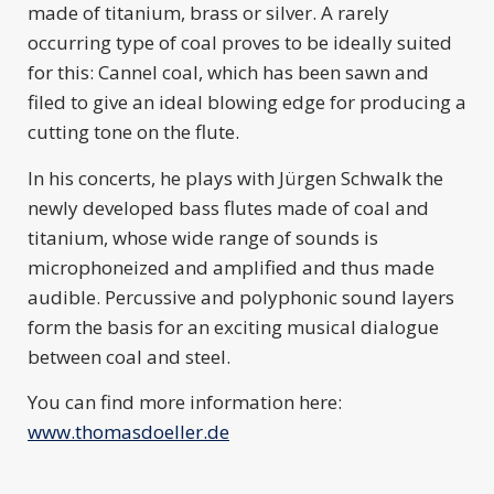
made of titanium, brass or silver. A rarely
occurring type of coal proves to be ideally suited
for this: Cannel coal, which has been sawn and
filed to give an ideal blowing edge for producing a
cutting tone on the flute.
In his concerts, he plays with Jürgen Schwalk the
newly developed bass flutes made of coal and
titanium, whose wide range of sounds is
microphoneized and amplified and thus made
audible. Percussive and polyphonic sound layers
form the basis for an exciting musical dialogue
between coal and steel.
You can find more information here:
www.thomasdoeller.de