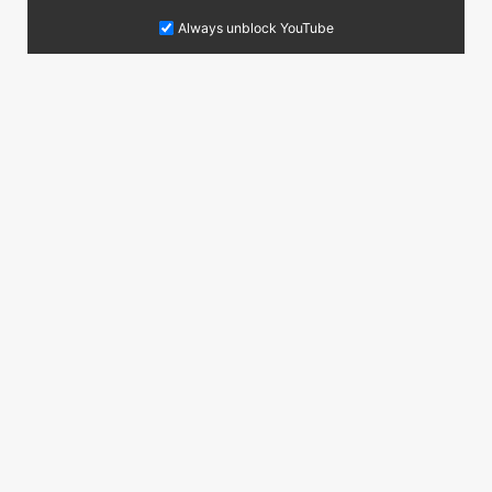
Always unblock YouTube
Do you have anymore questions?
You are welcome to contact me at the following
Contact email address:
juergen@schwalk.de
Contact now
Follow me